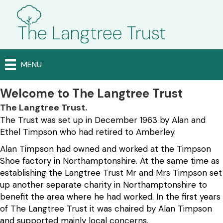
MENU
Welcome to The Langtree Trust
The Langtree Trust.
The Trust was set up in December 1963 by Alan and
Ethel Timpson who had retired to Amberley.
Alan Timpson had owned and worked at the Timpson
Shoe factory in Northamptonshire. At the same time as
establishing the Langtree Trust Mr and Mrs Timpson set
up another separate charity in Northamptonshire to
benefit the area where he had worked. In the first years
of The Langtree Trust it was chaired by Alan Timpson
and supported mainly local concerns.