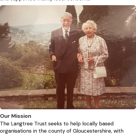
Our Mission
The Langtree Trust seeks to help locally based
organisations in the county of Gloucestershire, with