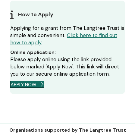
How to Apply
Applying for a grant from The Langtree Trust is
simple and convenient.
Click here to find out
how to apply
Online Application:
Please apply online using the link provided
below marked 'Apply Now'. This link will direct
you to our secure online application form.
APPLY NOW
Organisations supported by The Langtree Trust