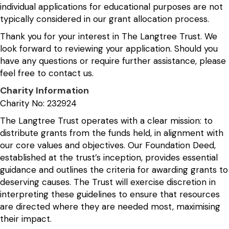
individual applications for educational purposes are not
typically considered in our grant allocation process.
Thank you for your interest in The Langtree Trust. We
look forward to reviewing your application. Should you
have any questions or require further assistance, please
feel free to contact us.
Charity Information
Charity No: 232924
The Langtree Trust operates with a clear mission: to
distribute grants from the funds held, in alignment with
our core values and objectives. Our Foundation Deed,
established at the trust’s inception, provides essential
guidance and outlines the criteria for awarding grants to
deserving causes. The Trust will exercise discretion in
interpreting these guidelines to ensure that resources
are directed where they are needed most, maximising
their impact.