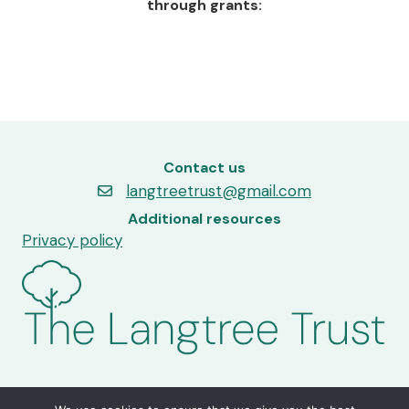
through grants:
Contact us
langtreetrust@gmail.com
Additional resources
Privacy policy