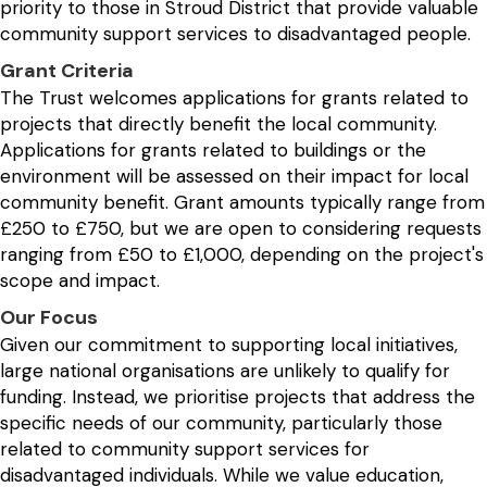
priority to those in Stroud District that provide valuable
community support services to disadvantaged people.
Grant Criteria
The Trust welcomes applications for grants related to
projects that directly benefit the local community.
Applications for grants related to buildings or the
environment will be assessed on their impact for local
community benefit. Grant amounts typically range from
£250 to £750, but we are open to considering requests
ranging from £50 to £1,000, depending on the project's
scope and impact.
Our Focus
Given our commitment to supporting local initiatives,
large national organisations are unlikely to qualify for
funding. Instead, we prioritise projects that address the
specific needs of our community, particularly those
related to community support services for
disadvantaged individuals. While we value education,